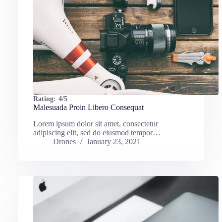
Rating:
4/5
Malesuada Proin Libero Consequat
Lorem ipsum dolor sit amet, consectetur
adipiscing elit, sed do eiusmod tempor…
Drones
January 23, 2021