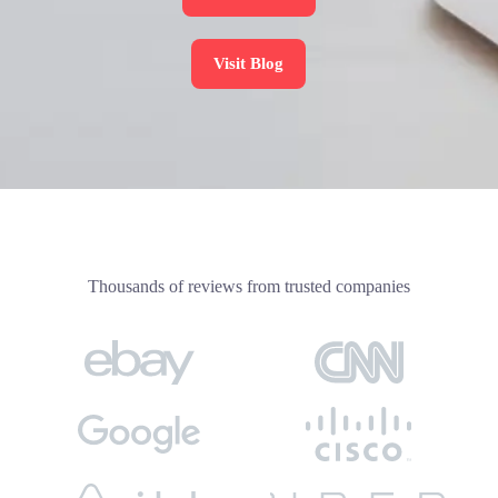
Visit Blog
Thousands of reviews from trusted companies