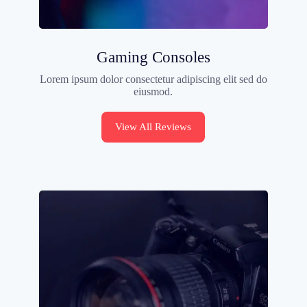
Gaming Consoles
Lorem ipsum dolor consectetur adipiscing elit sed do
eiusmod.
View All Reviews