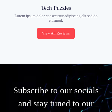
Tech Puzzles
Lorem ipsum dolor consectetur adipiscing elit sed do
eiusmod.
View All Reviews
Subscribe to our socials
and stay tuned to our