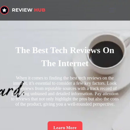
The Best Tech Reviews On
The Internet
When it comes to finding the best tech reviews on the
internet, it’s essential to consider a few key factors. Look
for reviews from reputable sources with a track record of
providing unbiased and detailed information. Pay attention
to reviews that not only highlight the pros but also the cons
of the product, giving you a well-rounded perspective.
Learn More