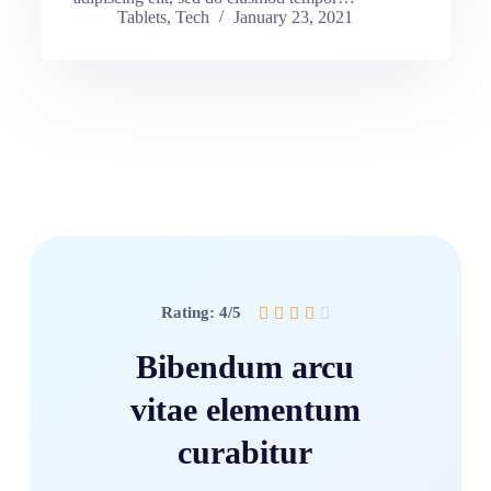
Tablets
,
Tech
January 23, 2021
Rating: 4/5





Bibendum arcu
vitae elementum
curabitur