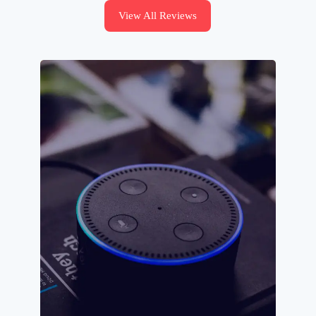
View All Reviews