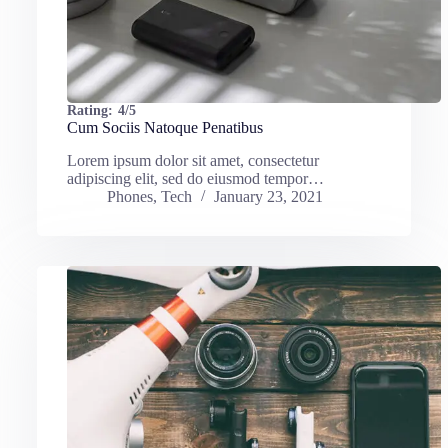
Rating:
4/5
Cum Sociis Natoque Penatibus
Lorem ipsum dolor sit amet, consectetur
adipiscing elit, sed do eiusmod tempor…
Phones
,
Tech
January 23, 2021