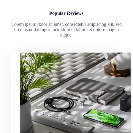
Popular Reviews
Lorem ipsum dolor sit amet, consectetur adipiscing elit, sed
do eiusmod tempor incididunt ut labore et dolore magna
aliqua.