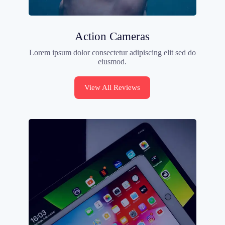
Action Cameras
Lorem ipsum dolor consectetur adipiscing elit sed do
eiusmod.
View All Reviews