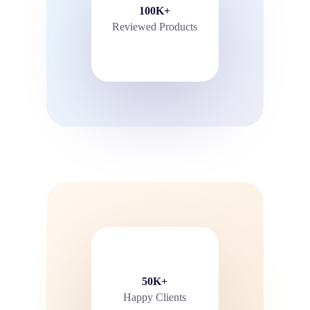
100K+
Reviewed Products
50K+
Happy Clients