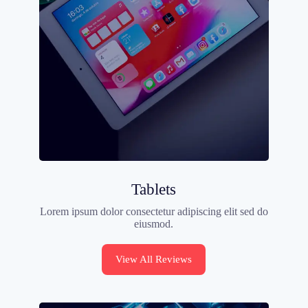
Tablets
Lorem ipsum dolor consectetur adipiscing elit sed do
eiusmod.
View All Reviews