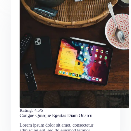
Rating:
4.5/5
Congue Quisque Egestas Diam Onarcu
Lorem ipsum dolor sit amet, consectetur
adipiscing elit, sed do eiusmod tempor…