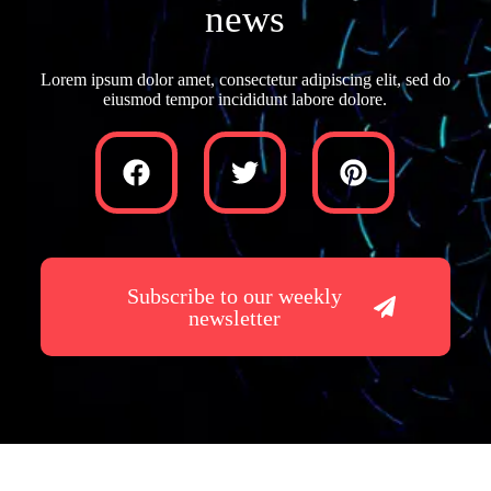
news
Lorem ipsum dolor amet, consectetur adipiscing elit, sed do
eiusmod tempor incididunt labore dolore.
Subscribe to our weekly
newsletter