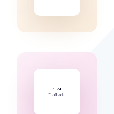
3.5M
Feedbacks