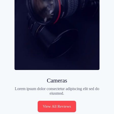
Cameras
Lorem ipsum dolor consectetur adipiscing elit sed do
eiusmod.
View All Reviews