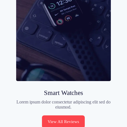
Smart Watches
Lorem ipsum dolor consectetur adipiscing elit sed do
eiusmod.
View All Reviews