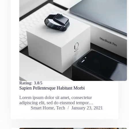
Rating:
3.8/5
Sapien Pellentesque Habitant Morbi
Lorem ipsum dolor sit amet, consectetur
adipiscing elit, sed do eiusmod tempor…
Smart Home
,
Tech
January 23, 2021