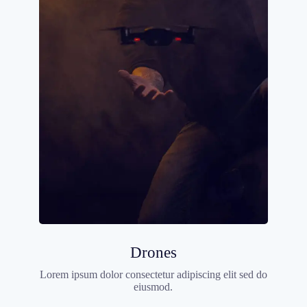
Drones
Lorem ipsum dolor consectetur adipiscing elit sed do
eiusmod.