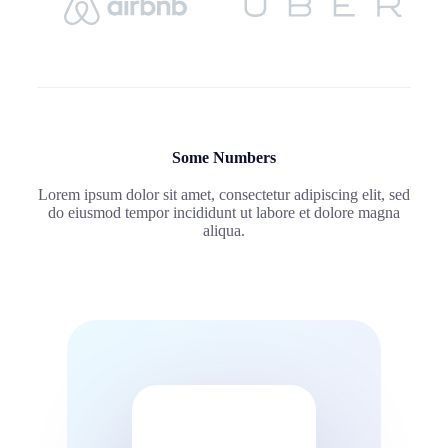
Some Numbers
Lorem ipsum dolor sit amet, consectetur adipiscing elit, sed
do eiusmod tempor incididunt ut labore et dolore magna
aliqua.