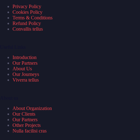
Privacy Policy
Cookies Policy
Terms & Conditions
Refund Policy
Convallis tellus
Useful Links
Introduction
Our Partners
About Us
Our Journeys
Viverra tellus
About us
About Organization
Our Clients
Our Partners
Other Projects
Nulla facilisi cras