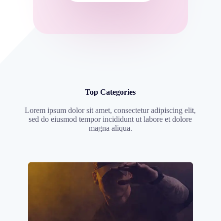
Top Categories
Lorem ipsum dolor sit amet, consectetur adipiscing elit,
sed do eiusmod tempor incididunt ut labore et dolore
magna aliqua.