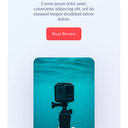
Lorem ipsum dolor amet,
consectetur adipiscing elit, sed do
eiusmod tempor incididunt labore
dolore.
Read Review