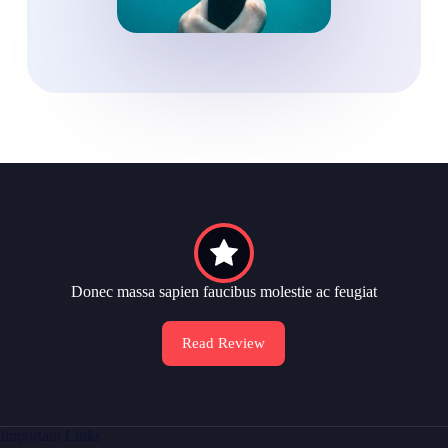
Donec massa sapien faucibus molestie ac feugiat
Read Review
Important Links