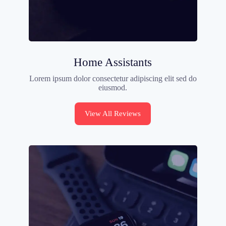
Home Assistants
Lorem ipsum dolor consectetur adipiscing elit sed do
eiusmod.
View All Reviews