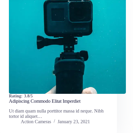
Rating:
3.8/5
Adipiscing Commodo Elitat Imperdiet
Ut diam quam nulla porttitor massa id neque. Nibh
tortor id aliquet…
Action Cameras
January 23, 2021