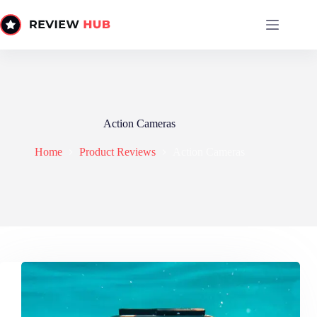
Skip
to
content
Action Cameras
Home
Product Reviews
Action Cameras