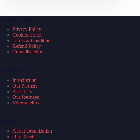
Important Links
Privacy Policy
Cookies Policy
Terms & Conditions
Refund Policy
Convallis tellus
Useful Links
Introduction
Our Partners
About Us
Our Journeys
Viverra tellus
About us
About Organization
Our Clients